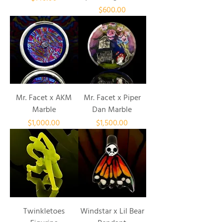
Price
$600.00
Mr. Facet x AKM
Mr. Facet x Piper
Marble
Dan Marble
Price
Price
$1,000.00
$1,500.00
Twinkletoes
Windstar x Lil Bear