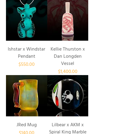
Ishstar x Windstar
Kellie Thurston x
Pendant
Dan Longden
Vessel
Price
$550.00
Price
$1,400.00
JRed Mug
Lilbear x AKM x
Spiral King Marble
Price
$140.00