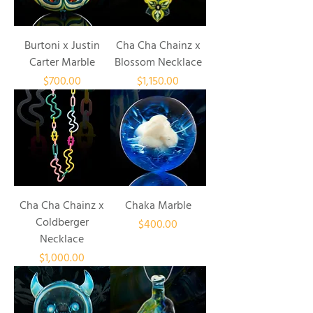
Burtoni x Justin
Cha Cha Chainz x
Carter Marble
Blossom Necklace
Price
Price
$700.00
$1,150.00
Cha Cha Chainz x
Chaka Marble
Coldberger
Price
$400.00
Necklace
Price
$1,000.00