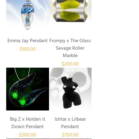
Emma Jay Pendant
Frompy x The Glass
Savage Roller
Price
$100.00
Marble
Price
$200.00
Big Z x Holden it
Ishtar x Lilbear
Down Pendant
Pendant
Price
Price
$200.00
$750.00