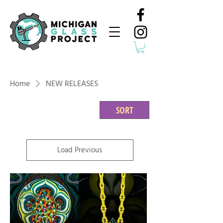
Home
NEW RELEASES
SORT
Load Previous