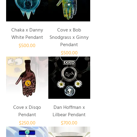
Chaka x Danny
Cove x Bob
White Pendant
Snodgrass x Ginny
Pendant
Price
$500.00
Price
$500.00
Cove x Disqo
Dan Hoffman x
Pendant
Lilbear Pendant
Price
Price
$250.00
$700.00