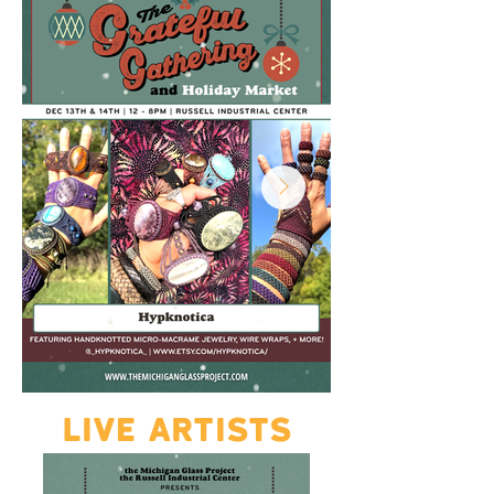
LIVE ARTISTS