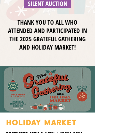
SILENT AUCTION
THANK YOU TO ALL WHO
ATTENDED AND PARTICIPATED IN
THE 2025 GRATEFUL GATHERING
AND HOLIDAY MARKET!
HOLIDAY MARKET