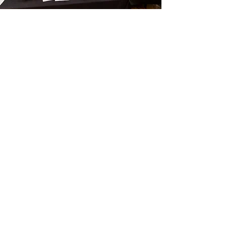
SILENT AUCTION
GLASS AND ART FOR A GOOD CAUSE!
Place your bids at our Silent Auction!
Featuring glass made at past MGP
events as well as artwork, tools, and
other goodies.
Proceeds will go towards our non-profit
goals.
Take home that piece you've been
keeping your eye on!