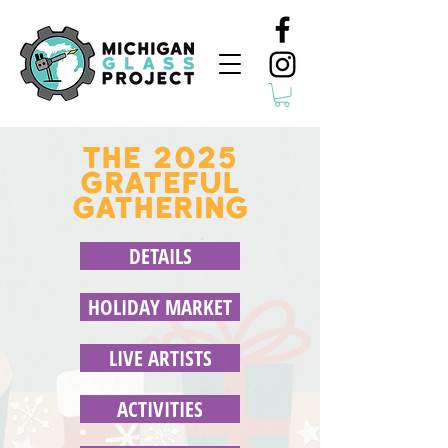
THE 2025
GRATEFUL
GATHERING
DETAILS
HOLIDAY MARKET
LIVE ARTISTS
ACTIVITIES