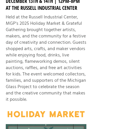
DECEMBER 13TH & 14TH | 12PM-8PM
AT THE RUSSELL INDUSTRIAL CENTER
Held at the Russell Industrial Center,
MGP's 2025 Holiday Market & Grateful
Gathering brought together artists,
makers, and the community for a festive
day of creativity and connection. Guests
shopped arts, crafts, and maker vendors
while enjoying food, drinks, live
painting, flameworking demos, silent
auctions, raffles, and free art activities
for kids. The event welcomed collectors,
families, and supporters of the Michigan
Glass Project to celebrate the season
and the creative community that makes
it possible.
HOLIDAY MARKET