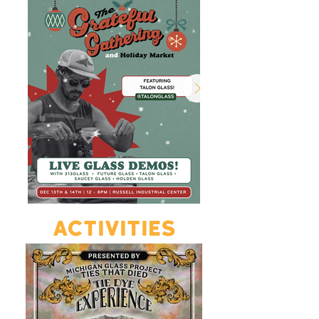
ACTIVITIES