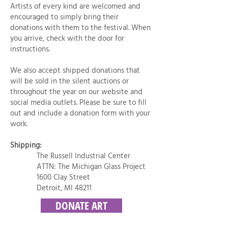
Artists of every kind are welcomed and
encouraged to simply bring their
donations with them to the festival. When
you arrive, check with the door for
instructions.
We also accept shipped donations that
will be sold in the silent auctions or
throughout the year on our website and
social media outlets. Please be sure to fill
out and include a donation form with your
work.
Shipping:
The Russell Industrial Center
ATTN: The Michigan Glass Project
1600 Clay Street
Detroit, MI 48211
DONATE ART