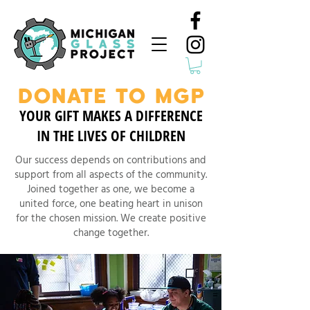
DONATE TO MGP
YOUR GIFT MAKES A DIFFERENCE
IN THE LIVES OF CHILDREN
Our success depends on contributions and
support from all aspects of the community.
Joined together as one, we become a
united force, one beating heart in unison
for the chosen mission. We create positive
change together.