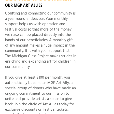
OUR MGP ART ALLIES
Uplifting and connecting our community is
a year round endeavour. Your monthly
support helps us with operation and
festival costs so that more of the money
we raise can be placed directly into the
hands of our beneficiaries. A monthly gift
of any amount makes a huge impact in the
community. It is with your support that
The Michigan Glass Project makes strides in
enriching and expanding art for children in
our community.
If you give at least $100 per month, you
automatically become an MGP Art Ally, a
special group of donors who have made an
ongoing commitment to our mission to
unite and provide artists a space to give
back. Join the circle of Art Allies today for
exclusive discounts on festival tickets,