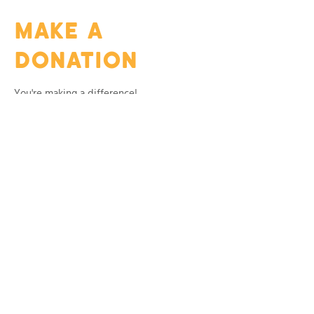
MAKE A
DONATION
You're making a difference!
Thank you for being a part of art that gives
back.
Frequency
One time
Monthly
Amount
$10
$20
$50
$100