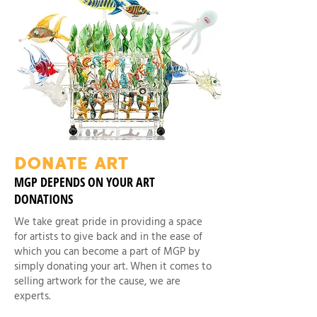
DONATE ART
MGP DEPENDS ON YOUR ART
DONATIONS
We take great pride in providing a space
for artists to give back and in the ease of
which you can become a part of MGP by
simply donating your art. When it comes to
selling artwork for the cause, we are
experts.