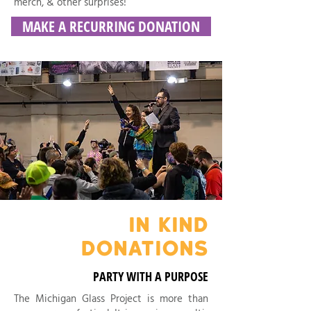
merch, & other surprises!
MAKE A RECURRING DONATION
IN KIND
DONATIONS
PARTY WITH A PURPOSE
The Michigan Glass Project is more than