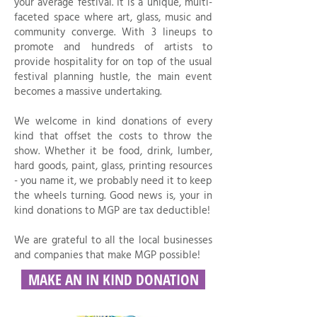
your average festival. It is a unique, multi-
faceted space where art, glass, music and
community converge. With 3 lineups to
promote and hundreds of artists to
provide hospitality for on top of the usual
festival planning hustle, the main event
becomes a massive undertaking.
We welcome in kind donations of every
kind that offset the costs to throw the
show. Whether it be food, drink, lumber,
hard goods, paint, glass, printing resources
- you name it, we probably need it to keep
the wheels turning. Good news is, your in
kind donations to MGP are tax deductible!
We are grateful to all the local businesses
and companies that make MGP possible!
MAKE AN IN KIND DONATION