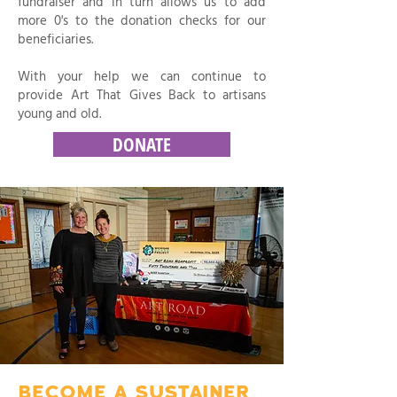
fundraiser and in turn allows us to add
more 0's to the donation checks for our
beneficiaries.
With your help we can continue to
provide Art That Gives Back to artisans
young and old.
DONATE
BECOME A SUSTAINER