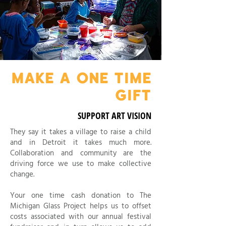
MAKE A ONE TIME
GIFT
SUPPORT ART VISION
They say it takes a village to raise a child
and in Detroit it takes much more.
Collaboration and community are the
driving force we use to make collective
change.
Your one time cash donation to The
Michigan Glass Project helps us to offset
costs associated with our annual festival