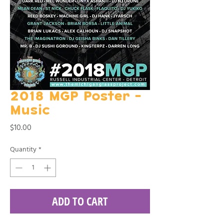
2018 MGP Poster -
Music
Price
$10.00
Quantity
*
ADD TO CART