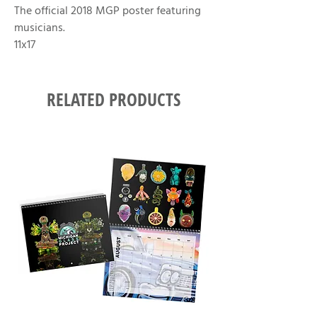
The official 2018 MGP poster featuring
musicians.
11x17
RELATED PRODUCTS