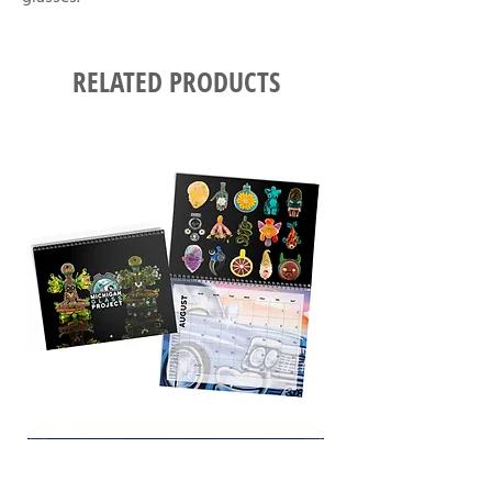
RELATED PRODUCTS
12-
PRINT
ART
SERIES
(2025