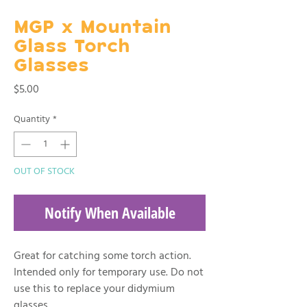
MGP x Mountain
Glass Torch
Glasses
Price
$5.00
Quantity
*
OUT OF STOCK
Notify When Available
Great for catching some torch action.
Intended only for temporary use. Do not
use this to replace your didymium
glasses.